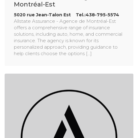
Montréal-Est
5020 rue Jean-Talon Est Tel.:438-795-5574
Allstate Assurance - Agence de Montréal-Est
offers a comprehensive range of insurance
solutions, including auto, home, and commercial
insurance. The agency is known for its
personalized approach, providing guidance to
help clients choose the options [...]