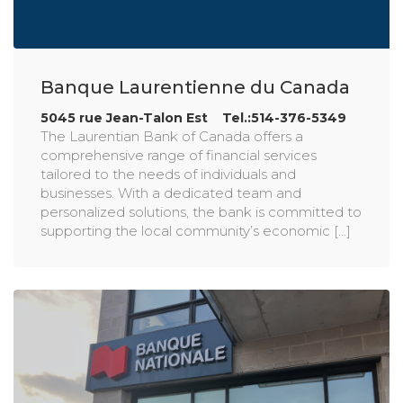
Banque Laurentienne du Canada
5045 rue Jean-Talon Est Tel.:514-376-5349
The Laurentian Bank of Canada offers a
comprehensive range of financial services
tailored to the needs of individuals and
businesses. With a dedicated team and
personalized solutions, the bank is committed to
supporting the local community’s economic [...]