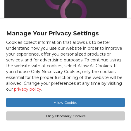
Manage Your Privacy Settings
Cookies collect information that allows us to better
understand how you use our website in order to improve
your experience, offer you personalized products or
services, and for advertising purposes. To continue using
the website with all cookies, select Allow All Cookies. If
you choose Only Necessary Cookies, only the cookies
essential for the proper functioning of the website will be
allowed. Change your preferences at any time by visiting
our
privacy policy
.
Beauté Africa
Allow Cookies
5838 rue Jean-Talon Est Tel.:514-543-6767
Beauté Africa offers hair extensions, wigs, and
Only Necessary Cookies
various hair care products. Their range also
includes beauty items to complete your look.
With attentive customer service, Beauté Africa