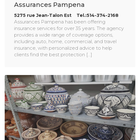
Assurances Pampena
5275 rue Jean-Talon Est Tel.:514-374-2168
Assurances Pampena has been offering
insurance services for over 35 years. The agency
provides a wide range of coverage options,
including auto, home, commercial, and travel
insurance, with personalized advice to help
clients find the best protection [...]