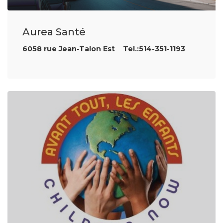
Aurea Santé
6058 rue Jean-Talon Est Tel.:514-351-1193