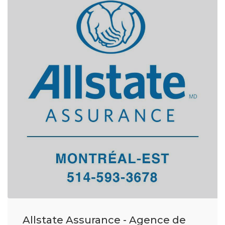
Allstate Assurance - Agence de