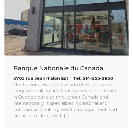
Banque Nationale du Canada
5705 rue Jean-Talon Est Tel.:514-255-2850
The National Bank of Canada offers a diverse
range of banking and financial services, primarily
in Quebec but also throughout Canada and
internationally. It specializes in personal and
commercial banking, wealth management, and
financial markets. With [...]