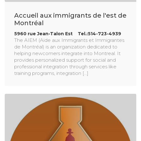
Accueil aux immigrants de l'est de
Montréal
5960 rue Jean-Talon Est Tel.:514-723-4939
The AIEM (Aide aux Immigrants et Immigrantes
de Montréal) is an organization dedicated to
helping newcomers integrate into Montreal. It
provides personalized support for social and
professional integration through services like
training programs, integration [...]