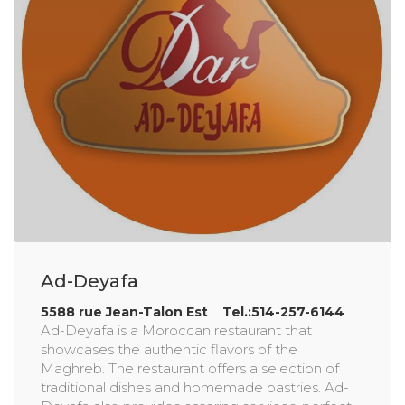
Ad-Deyafa
5588 rue Jean-Talon Est Tel.:514-257-6144
Ad-Deyafa is a Moroccan restaurant that
showcases the authentic flavors of the
Maghreb. The restaurant offers a selection of
traditional dishes and homemade pastries. Ad-