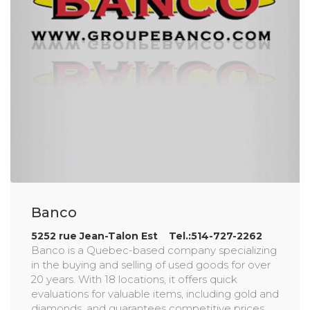
Banco
5252 rue Jean-Talon Est Tel.:514-727-2262
Banco is a Quebec-based company specializing
in the buying and selling of used goods for over
20 years. With 18 locations, it offers quick
evaluations for valuable items, including gold and
diamonds, and guarantees competitive prices.