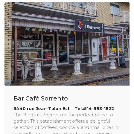
Bar Café Sorrento
5440 rue Jean-Talon Est Tel.:514-593-1822
The Bar Café Sorrento is the perfect place to
gather. This establishment offers a delightful
selection of coffees, cocktails, and small bites in
a friendly atmosphere. Whether for a morning