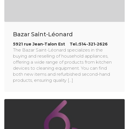
Bazar Saint-Léonard
5921 rue Jean-Talon Est Tel.:514-321-2626
The Bazar Saint-Léonard specializes in the
buying and reselling of household appliances,
offering a wide range of products from kitchen
devices to cleaning equipment. You can find
both new items and refurbished second-hand
products, ensuring quality [...]