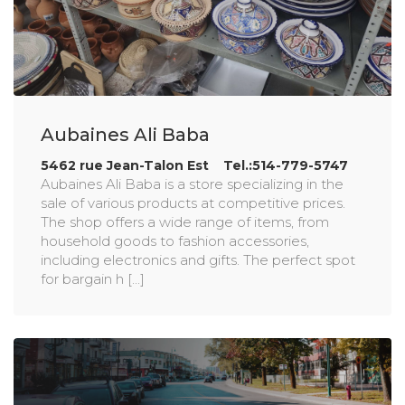
Aubaines Ali Baba
5462 rue Jean-Talon Est Tel.:514-779-5747
Aubaines Ali Baba is a store specializing in the
sale of various products at competitive prices.
The shop offers a wide range of items, from
household goods to fashion accessories,
including electronics and gifts. The perfect spot
for bargain h [...]