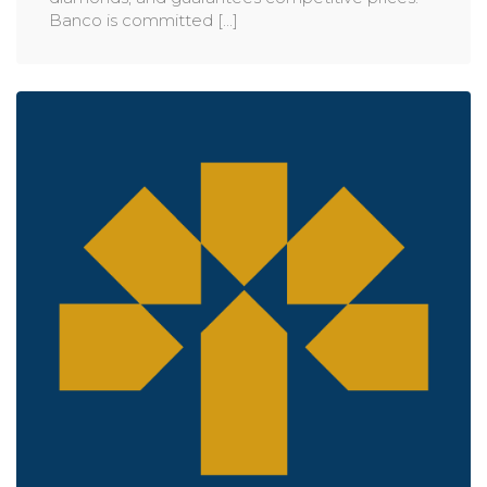
Banco is committed [...]