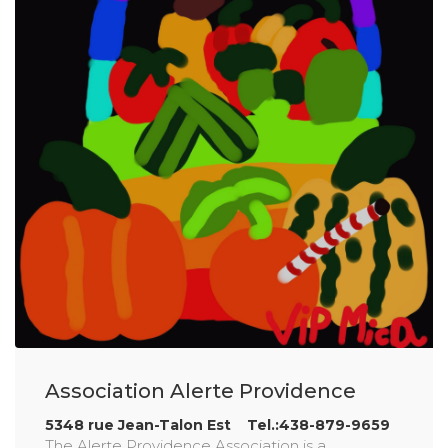
Association Alerte Providence
5348 rue Jean-Talon Est Tel.:438-879-9659
The Alerte Providence Association is a