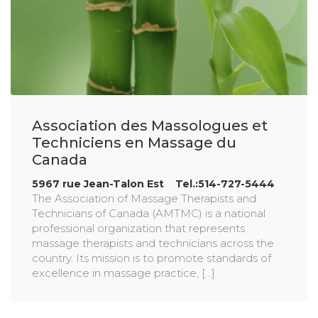
Association des Massologues et
Techniciens en Massage du
Canada
5967 rue Jean-Talon Est Tel.:514-727-5444
The Association of Massage Therapists and
Technicians of Canada (AMTMC) is a national
professional organization that represents
massage therapists and technicians across the
country. Its mission is to promote standards of
excellence in massage practice, [...]