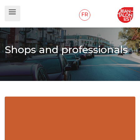
FR
Shops and professionals