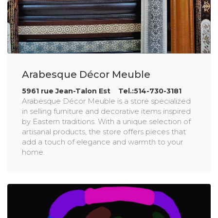
Arabesque Décor Meuble
5961 rue Jean-Talon Est Tel.:514-730-3181
Arabesque Décor Meuble is a store specialized
in selling furniture and decorative items inspired
by Eastern traditions. With a unique selection of
artisanal products, the store offers pieces that
add a touch of elegance and warmth to your
home.