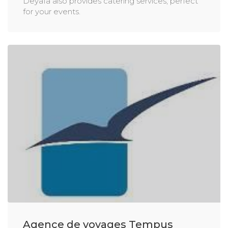
Deyafa also provides catering services, perfect
for your events.
Agence de voyages Tempus