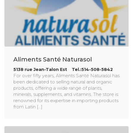
Aliments Santé Naturasol
5138 rue Jean-Talon Est Tel.:514-508-5842
For over fifty years, Aliments Santé Naturasol has
been dedicated to selling natural and organic
products, offering a wide range of plants,
minerals, supplements, and vitamins. The store is
renowned for its expertise in importing products
from Latin [...]