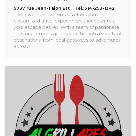
5737 rue Jean-Talon Est Tel.:514-253-1342
The travel agency Tempus offers you
customized travel experiences that cater to all
your escape desires. With a team of passionate
advisors, Tempus guides you through a variety of
destinations, from local getaways to adventures
abroad.