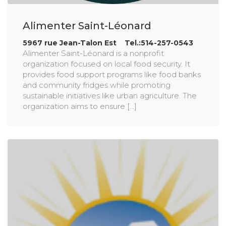
Alimenter Saint-Léonard
5967 rue Jean-Talon Est Tel.:514-257-0543
Alimenter Saint-Léonard is a nonprofit
organization focused on local food security. It
provides food support programs like food banks
and community fridges while promoting
sustainable initiatives like urban agriculture. The
organization aims to ensure [...]