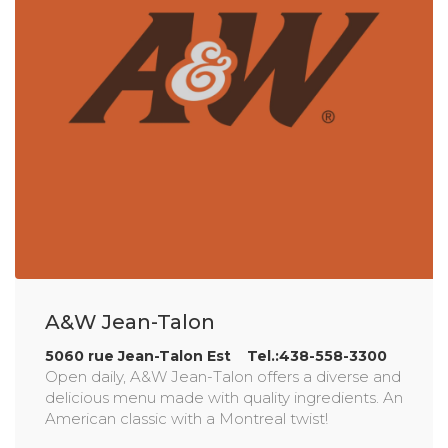
A&W Jean-Talon
5060 rue Jean-Talon Est Tel.:438-558-3300
Open daily, A&W Jean-Talon offers a diverse and
delicious menu made with quality ingredients. An
American classic with a Montreal twist!