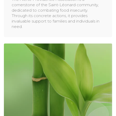
cornerstone of the Saint-Léonard community,
dedicated to combating food insecurity.
Through its concrete actions, it provides
invaluable support to families and individuals in
need.