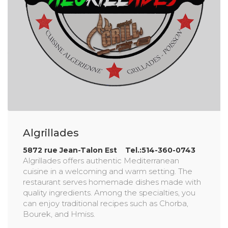
Algrillades
5872 rue Jean-Talon Est Tel.:514-360-0743
Algrillades offers authentic Mediterranean
cuisine in a welcoming and warm setting. The
restaurant serves homemade dishes made with
quality ingredients. Among the specialties, you
can enjoy traditional recipes such as Chorba,
Bourek, and Hmiss.