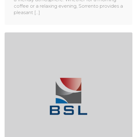
coffee or a relaxing evening, Sorrento provides a
pleasant [...]