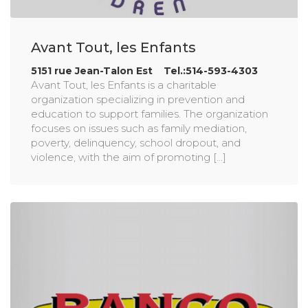
Avant Tout, les Enfants
5151 rue Jean-Talon Est Tel.:514-593-4303
Avant Tout, les Enfants is a charitable
organization specializing in prevention and
education to support families. The organization
focuses on issues such as family mediation,
poverty, delinquency, school dropout, and
violence, with the aim of promoting [...]