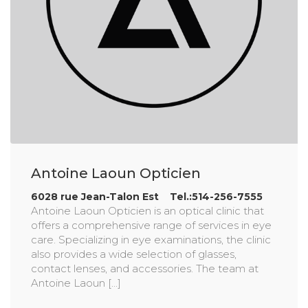
Antoine Laoun Opticien
6028 rue Jean-Talon Est Tel.:514-256-7555
Antoine Laoun Opticien is an optical clinic that
offers a comprehensive range of services in eye
care. Specializing in eye examinations, the clinic
also provides a wide selection of glasses,
contact lenses, and accessories. The team at
Antoine Laoun [...]