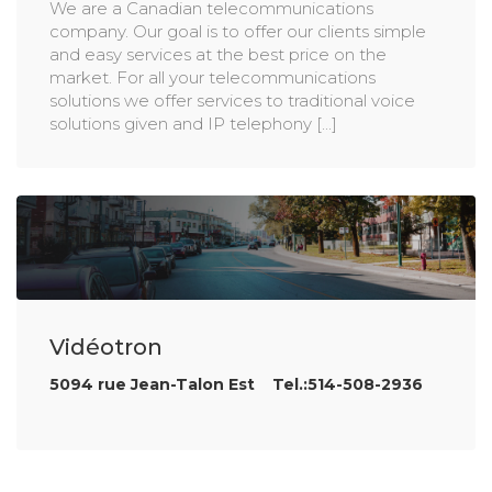
We are a Canadian telecommunications
company. Our goal is to offer our clients simple
and easy services at the best price on the
market. For all your telecommunications
solutions we offer services to traditional voice
solutions given and IP telephony [...]
Vidéotron
5094 rue Jean-Talon Est Tel.:514-508-2936