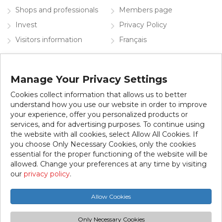
Shops and professionals
Members page
Invest
Privacy Policy
Visitors information
Français
Contact the SDC
Manage Your Privacy Settings
Subscribe to our newsletter
Cookies collect information that allows us to better
understand how you use our website in order to improve
your experience, offer you personalized products or
services, and for advertising purposes. To continue using
the website with all cookies, select Allow All Cookies. If
you choose Only Necessary Cookies, only the cookies
essential for the proper functioning of the website will be
allowed. Change your preferences at any time by visiting
© 2026 SDC Jean-Talon Est. All rights reserved.
our
privacy policy
.
This website was created thanks to the collaboration of the
Allow Cookies
City of Montreal.
Only Necessary Cookies