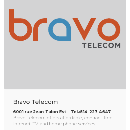
Bravo Telecom
6001 rue Jean-Talon Est Tel.:514-227-4647
Bravo Telecom offers affordable, contract-free
Internet, TV, and home phone services.