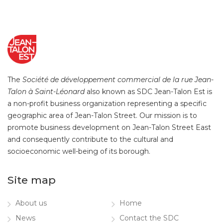
The
Société de développement commercial de la rue Jean-
Talon à Saint-Léonard
also known as SDC Jean-Talon Est is
a non-profit business organization representing a specific
geographic area of Jean-Talon Street. Our mission is to
promote business development on Jean-Talon Street East
and consequently contribute to the cultural and
socioeconomic well-being of its borough.
Site map
About us
Home
News
Contact the SDC