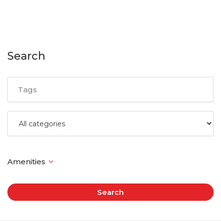
Search
Search