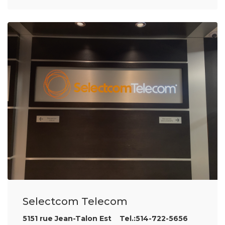
Selectcom Telecom
5151 rue Jean-Talon Est Tel.:514-722-5656