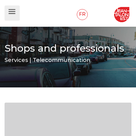
FR
Shops and professionals
Services | Telecommunication