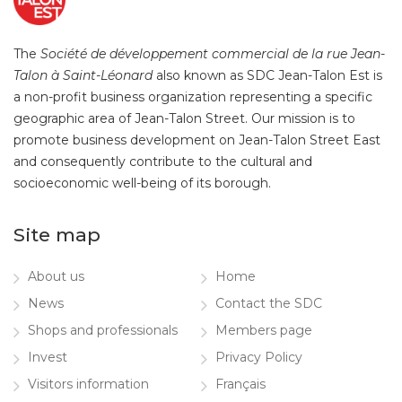
The
Société de développement commercial de la rue Jean-
Talon à Saint-Léonard
also known as SDC Jean-Talon Est is
a non-profit business organization representing a specific
geographic area of Jean-Talon Street. Our mission is to
promote business development on Jean-Talon Street East
and consequently contribute to the cultural and
socioeconomic well-being of its borough.
Site map
About us
Home
News
Contact the SDC
Shops and professionals
Members page
Invest
Privacy Policy
Visitors information
Français