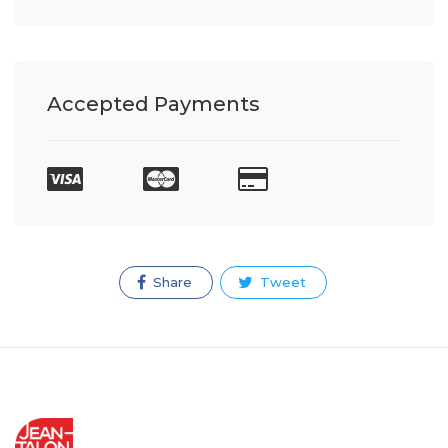
Accepted Payments
Share
Tweet