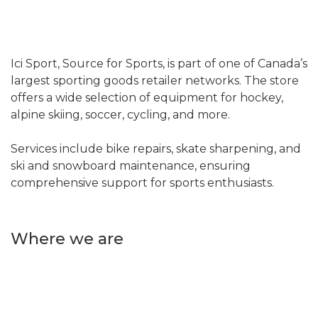
Ici Sport, Source for Sports, is part of one of Canada’s
largest sporting goods retailer networks. The store
offers a wide selection of equipment for hockey,
alpine skiing, soccer, cycling, and more.
Services include bike repairs, skate sharpening, and
ski and snowboard maintenance, ensuring
comprehensive support for sports enthusiasts.
Where we are