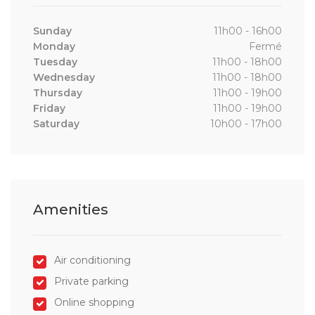
Sunday
11h00 - 16h00
Monday
Fermé
Tuesday
11h00 - 18h00
Wednesday
11h00 - 18h00
Thursday
11h00 - 19h00
Friday
11h00 - 19h00
Saturday
10h00 - 17h00
Amenities
Air conditioning
Private parking
Online shopping