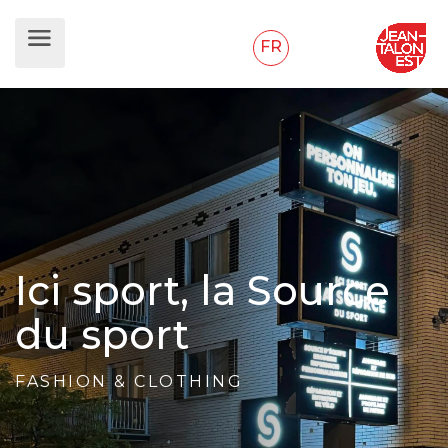
FR
Ici sport, la Source
du sport
FASHION & CLOTHING