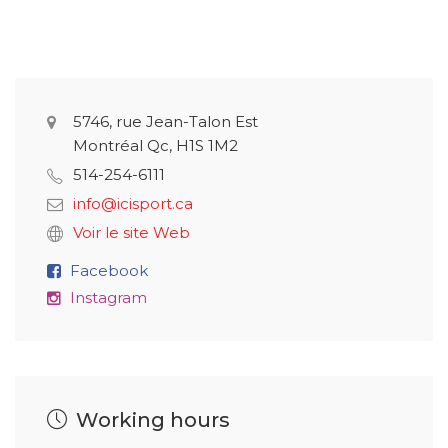
5746, rue Jean-Talon Est
Montréal Qc, H1S 1M2
514-254-6111
info@icisport.ca
Voir le site Web
Facebook
Instagram
Working hours