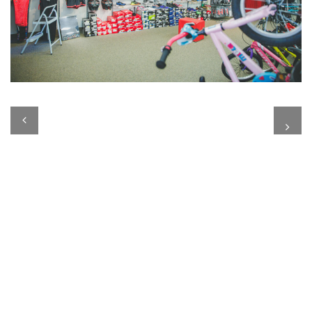
Previous
Next